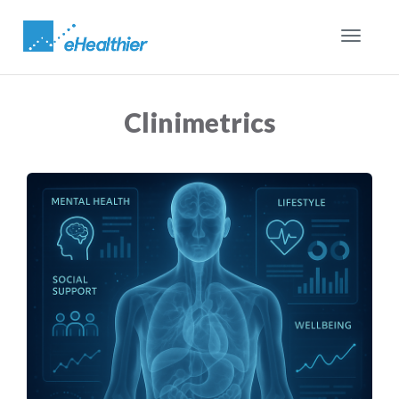
Toggle
navigat
Clinimetrics