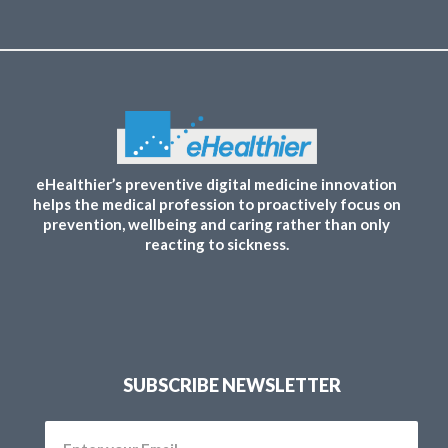
eHealthier’s preventive digital medicine innovation
helps the medical profession to proactively focus on
prevention, wellbeing and caring rather than only
reacting to sickness.
SUBSCRIBE NEWSLETTER