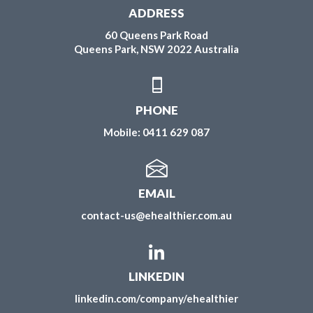
ADDRESS
60 Queens Park Road
Queens Park, NSW 2022 Australia
PHONE
Mobile:
0411 629 087
EMAIL
contact-us@ehealthier.com.au
LINKEDIN
linkedin.com/company/ehealthier