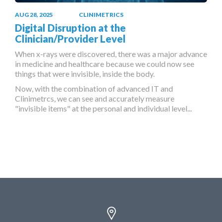
AUG 28, 2025
CLINIMETRICS
Digital Disruption at the
Clinician/Provider Level
When x-rays were discovered, there was a major advance
in medicine and healthcare because we could now see
things that were invisible, inside the body.
Now, with the combination of advanced IT and
Clinimetrcs, we can see and accurately measure
"invisible items" at the personal and individual level...